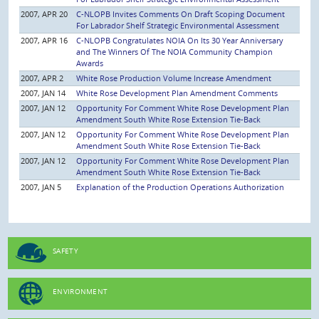
2007, APR 20
C-NLOPB Invites Comments On Draft Scoping Document
For Labrador Shelf Strategic Environmental Assessment
2007, APR 16
C-NLOPB Congratulates NOIA On Its 30 Year Anniversary
and The Winners Of The NOIA Community Champion
Awards
2007, APR 2
White Rose Production Volume Increase Amendment
2007, JAN 14
White Rose Development Plan Amendment Comments
2007, JAN 12
Opportunity For Comment White Rose Development Plan
Amendment South White Rose Extension Tie-Back
2007, JAN 12
Opportunity For Comment White Rose Development Plan
Amendment South White Rose Extension Tie-Back
2007, JAN 12
Opportunity For Comment White Rose Development Plan
Amendment South White Rose Extension Tie-Back
2007, JAN 5
Explanation of the Production Operations Authorization
SAFETY
ENVIRONMENT