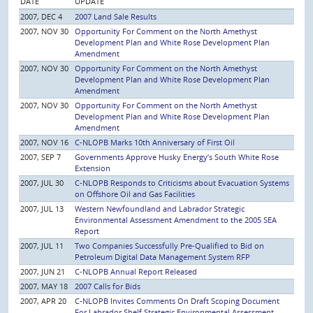
DATE
UPDATE
2007, DEC 4
2007 Land Sale Results
2007, NOV 30
Opportunity For Comment on the North Amethyst
Development Plan and White Rose Development Plan
Amendment
2007, NOV 30
Opportunity For Comment on the North Amethyst
Development Plan and White Rose Development Plan
Amendment
2007, NOV 30
Opportunity For Comment on the North Amethyst
Development Plan and White Rose Development Plan
Amendment
2007, NOV 16
C-NLOPB Marks 10th Anniversary of First Oil
2007, SEP 7
Governments Approve Husky Energy’s South White Rose
Extension
2007, JUL 30
C-NLOPB Responds to Criticisms about Evacuation Systems
on Offshore Oil and Gas Facilities
2007, JUL 13
Western Newfoundland and Labrador Strategic
Environmental Assessment Amendment to the 2005 SEA
Report
2007, JUL 11
Two Companies Successfully Pre-Qualified to Bid on
Petroleum Digital Data Management System RFP
2007, JUN 21
C-NLOPB Annual Report Released
2007, MAY 18
2007 Calls for Bids
2007, APR 20
C-NLOPB Invites Comments On Draft Scoping Document
For Labrador Shelf Strategic Environmental Assessment