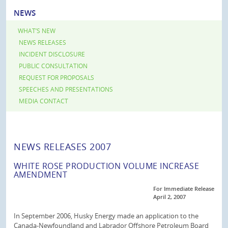
NEWS
WHAT’S NEW
NEWS RELEASES
INCIDENT DISCLOSURE
PUBLIC CONSULTATION
REQUEST FOR PROPOSALS
SPEECHES AND PRESENTATIONS
MEDIA CONTACT
NEWS RELEASES 2007
WHITE ROSE PRODUCTION VOLUME INCREASE
AMENDMENT
For Immediate Release
April 2, 2007
In September 2006, Husky Energy made an application to the
Canada-Newfoundland and Labrador Offshore Petroleum Board