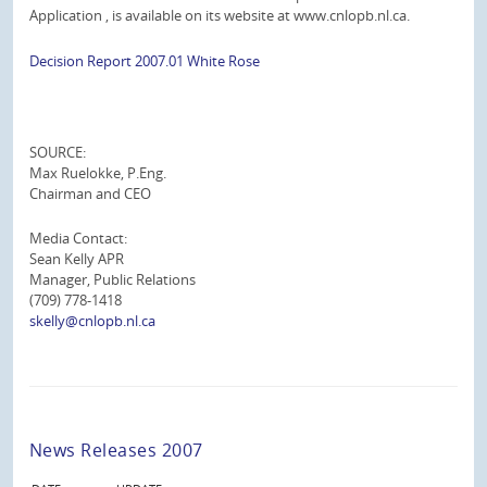
Application , is available on its website at www.cnlopb.nl.ca.
Decision Report 2007.01 White Rose
SOURCE:
Max Ruelokke, P.Eng.
Chairman and CEO
Media Contact:
Sean Kelly APR
Manager, Public Relations
(709) 778-1418
skelly@cnlopb.nl.ca
News Releases 2007