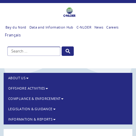
Bay du Nord
Data and Information Hub
C-NLOER
News
Careers
Français
ABOUT US
OFFSHORE ACTIVITIES
COMPLIANCE & ENFORCEMENT
LEGISLATION & GUIDANCE
INFORMATION & REPORTS