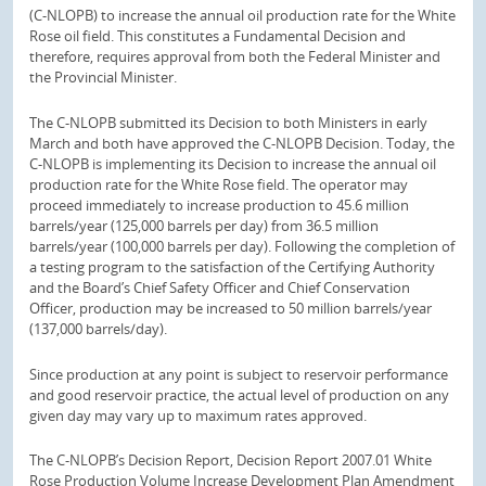
(C-NLOPB) to increase the annual oil production rate for the White
Rose oil field. This constitutes a Fundamental Decision and
therefore, requires approval from both the Federal Minister and
the Provincial Minister.
The C-NLOPB submitted its Decision to both Ministers in early
March and both have approved the C-NLOPB Decision. Today, the
C-NLOPB is implementing its Decision to increase the annual oil
production rate for the White Rose field. The operator may
proceed immediately to increase production to 45.6 million
barrels/year (125,000 barrels per day) from 36.5 million
barrels/year (100,000 barrels per day). Following the completion of
a testing program to the satisfaction of the Certifying Authority
and the Board’s Chief Safety Officer and Chief Conservation
Officer, production may be increased to 50 million barrels/year
(137,000 barrels/day).
Since production at any point is subject to reservoir performance
and good reservoir practice, the actual level of production on any
given day may vary up to maximum rates approved.
The C-NLOPB’s Decision Report, Decision Report 2007.01 White
Rose Production Volume Increase Development Plan Amendment