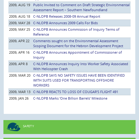
2009, AUG 19
Public Invited to Comment on Draft Strategic Environmental
Assessment Report – Southern Newfoundland
2009, AUG 18
C-NLOPB Releases 2008-09 Annual Report
2009, MAY 28
C-NLOPB Announces 2009 Calls For Bids
2009, MAY 25
C-NLOPB Announces Commission of Inquiry Terms of
Reference
2009, APR 22
Comments sought on the Environmental Assessment
Scoping Document for the Hebron Development Project
2009, APR 16
C-NLOPB Announces Appointment of Commissioner of
Inquiry
2009, APR 8
C-NLOPB Announces Inquiry Into Worker Safety Associated
With Helicopter Crash
2009, MAR 20
C-NLOPB SAYS NO SAFETY ISSUES HAVE BEEN IDENTIFIED
WITH SUITS USED FOR TRANSPORTING OFFSHORE
WORKERS
2009, MAR 13
C-NLOPB REACTS TO LOSS OF COUGAR’S FLIGHT 491
2009, JAN 26
C-NLOPB Marks ‘One Billion Barrels’ Milestone
SAFETY