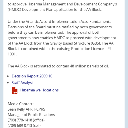
to approve Hibernia Management and Development Company’s
(HMDC) Development Plan application for the AA Block.
Under the Atlantic Accord Implementation Acts, Fundamental
Decisions of the Board must be ratified by both governments
before they can be implemented. The approval of both
governments now enables HMDC to proceed with development
of the AA Block from the Gravity Based Structure (GBS). The AA
Block is contained within the existing Production Licence – PL
1001.
The AA Block is estimated to contain 48 million barrels of oil.
Decision Report 2009.10
Staff Analysis
Hibernia well locations
Media Contact:
Sean Kelly APR, FCPRS
Manager of Public Relations
(709) 778-1418 (office)
(709) 689-0713 (cell)