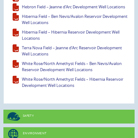
Hebron Field – Jeanne d’Arc Development Well Locations
Hibernia Field – Ben Nevis/Avalon Reservoir Development
Well Locations
Hibernia Field – Hibernia Reservoir Development Well
Locations
Terra Nova Field – Jeanne d’Arc Reservoir Development
Well Locations
White Rose/North Amethyst Fields – Ben Nevis/Avalon
Reservoir Development Well Locations
White Rose/North Amethyst Fields – Hibernia Reservoir
Development Well Locations
SAFETY
ENVIRONMENT