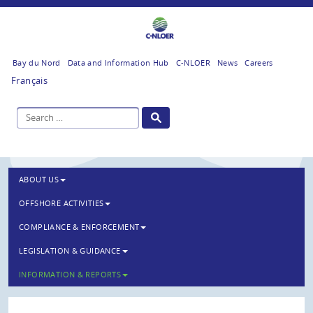
Bay du Nord
Data and Information Hub
C-NLOER
News
Careers
Français
ABOUT US
OFFSHORE ACTIVITIES
COMPLIANCE & ENFORCEMENT
LEGISLATION & GUIDANCE
INFORMATION & REPORTS