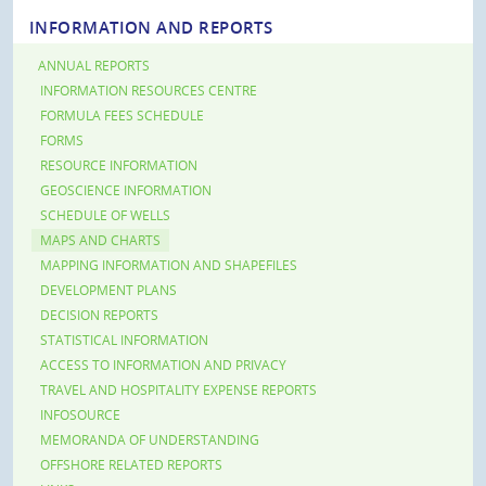
INFORMATION AND REPORTS
ANNUAL REPORTS
INFORMATION RESOURCES CENTRE
FORMULA FEES SCHEDULE
FORMS
RESOURCE INFORMATION
GEOSCIENCE INFORMATION
SCHEDULE OF WELLS
MAPS AND CHARTS
MAPPING INFORMATION AND SHAPEFILES
DEVELOPMENT PLANS
DECISION REPORTS
STATISTICAL INFORMATION
ACCESS TO INFORMATION AND PRIVACY
TRAVEL AND HOSPITALITY EXPENSE REPORTS
INFOSOURCE
MEMORANDA OF UNDERSTANDING
OFFSHORE RELATED REPORTS