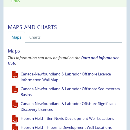
LINKS
MAPS AND CHARTS
Maps
Charts
Maps
This information can now be found on the
Data and Information
Hub
.
Canada-Newfoundland & Labrador Offshore Licence
Information Wall Map
Canada-Newfoundland & Labrador Offshore Sedimentary
Basins
Canada-Newfoundland & Labrador Offshore Significant
Discovery Licences
Hebron Field – Ben Nevis Development Well Locations
Hebron Field – Hibernia Development Well Locations