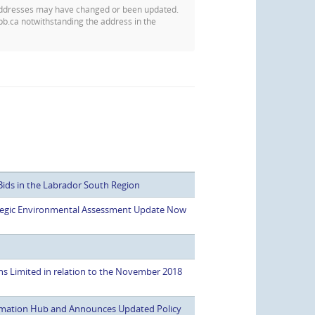
addresses may have changed or been updated.
pb.ca notwithstanding the address in the
Bids in the Labrador South Region
rategic Environmental Assessment Update Now
ns Limited in relation to the November 2018
mation Hub and Announces Updated Policy