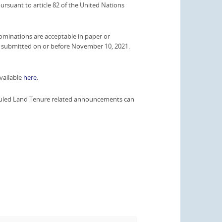
 pursuant to article 82 of the United Nations
minations are acceptable in paper or
nd submitted on or before November 10, 2021.
vailable
here
.
heduled Land Tenure related announcements can