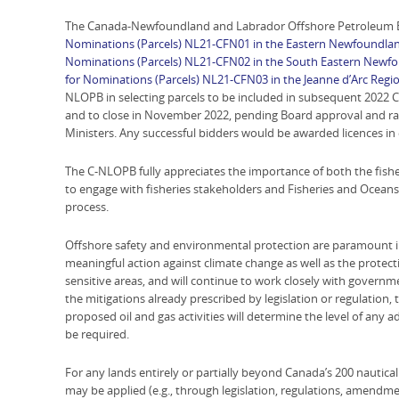
The Canada-Newfoundland and Labrador Offshore Petroleum B
Nominations (Parcels) NL21-CFN01 in the Eastern Newfoundlan
Nominations (Parcels) NL21-CFN02 in the South Eastern Newf
for Nominations (Parcels) NL21-CFN03 in the Jeanne d’Arc Regi
NLOPB in selecting parcels to be included in subsequent 2022 Ca
and to close in November 2022, pending Board approval and rati
Ministers. Any successful bidders would be awarded licences in 
The C-NLOPB fully appreciates the importance of both the fishe
to engage with fisheries stakeholders and Fisheries and Ocea
process.
Offshore safety and environmental protection are paramount i
meaningful action against climate change as well as the protect
sensitive areas, and will continue to work closely with governme
the mitigations already prescribed by legislation or regulation, 
proposed oil and gas activities will determine the level of any a
be required.
For any lands entirely or partially beyond Canada’s 200 nautica
may be applied (e.g., through legislation, regulations, amendmen