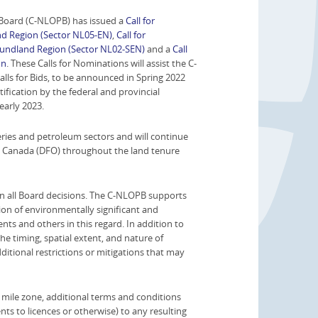
oard (C-NLOPB) has issued a
Call for
d Region (Sector NL05-EN)
,
Call for
oundland Region (Sector NL02-SEN)
and a
Call
on
. These Calls for Nominations will assist the C-
lls for Bids, to be announced in Spring 2022
fication by the federal and provincial
early 2023.
ries and petroleum sectors and will continue
ns Canada (DFO) throughout the land tenure
n all Board decisions. The C-NLOPB supports
ion of environmentally significant and
nts and others in this regard. In addition to
the timing, spatial extent, and nature of
dditional restrictions or mitigations that may
l mile zone, additional terms and conditions
ts to licences or otherwise) to any resulting