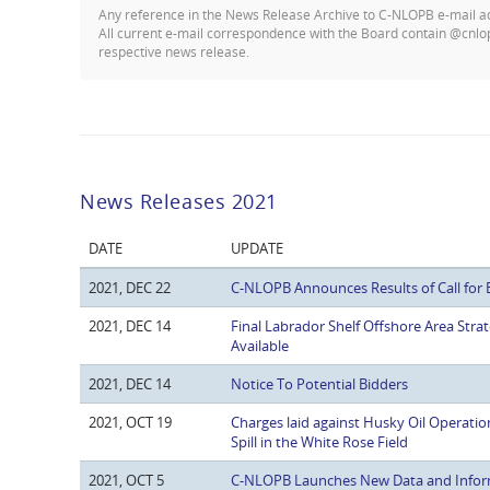
Any reference in the News Release Archive to C-NLOPB e-mail 
All current e-mail correspondence with the Board contain @cnlo
respective news release.
News Releases 2021
DATE
UPDATE
2021, DEC 22
C-NLOPB Announces Results of Call for 
2021, DEC 14
Final Labrador Shelf Offshore Area St
Available
2021, DEC 14
Notice To Potential Bidders
2021, OCT 19
Charges laid against Husky Oil Operatio
Spill in the White Rose Field
2021, OCT 5
C-NLOPB Launches New Data and Infor