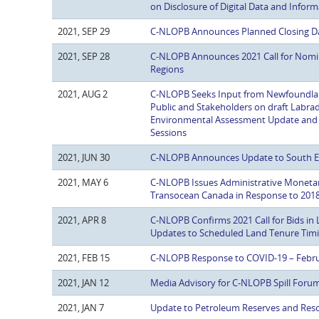
on Disclosure of Digital Data and Infor
2021, SEP 29
C-NLOPB Announces Planned Closing Dat
2021, SEP 28
C-NLOPB Announces 2021 Call for Nomin
Regions
2021, AUG 2
C-NLOPB Seeks Input from Newfoundlan
Public and Stakeholders on draft Labrad
Environmental Assessment Update and In
Sessions
2021, JUN 30
C-NLOPB Announces Update to South Ea
2021, MAY 6
C-NLOPB Issues Administrative Monetar
Transocean Canada in Response to 201
2021, APR 8
C-NLOPB Confirms 2021 Call for Bids i
Updates to Scheduled Land Tenure Tim
2021, FEB 15
C-NLOPB Response to COVID-19 – Febru
2021, JAN 12
Media Advisory for C-NLOPB Spill Foru
2021, JAN 7
Update to Petroleum Reserves and Reso