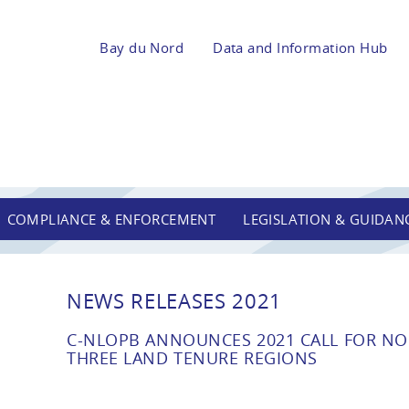
Bay du Nord
Data and Information Hub
COMPLIANCE & ENFORCEMENT
LEGISLATION & GUIDAN
NEWS RELEASES 2021
C-NLOPB ANNOUNCES 2021 CALL FOR NOM
THREE LAND TENURE REGIONS