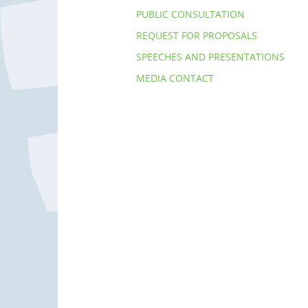
PUBLIC CONSULTATION
REQUEST FOR PROPOSALS
SPEECHES AND PRESENTATIONS
MEDIA CONTACT