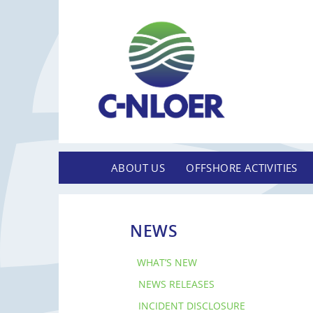
ABOUT US
OFFSHORE ACTIVITIES
NEWS
WHAT’S NEW
NEWS RELEASES
INCIDENT DISCLOSURE