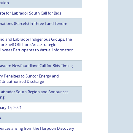
mation
e for Labrador South Call for Bids
ations (Parcels) in Three Land Tenure
d and Labrador Indigenous Groups, the
or Shelf Offshore Area Strategic
vites Participants to Virtual Information
stern Newfoundland Call for Bids Timing
y Penalties to Suncor Energy and
8 Unauthorized Discharge
n Labrador South Region and Announces
ing
ary 15, 2021
m
urces arising from the Harpoon Discovery