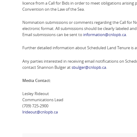
licence from a Call for Bids in order to meet obligations arising
Convention on the Law of the Sea.
Nomination submissions or comments regarding the Call for No
electronic format. All submissions should be clearly labeled a
Email submissions can be sent to
information@cnlopb.ca
.
Further detailed information about Scheduled Land Tenure is a
Any parties interested in receiving email notifications on Sc
contact Shannon Bulger at
sbulger@cnlopb.ca
.
Media Contact:
Lesley Rideout
Communications Lead
(709) 725-2900
lrideout@cnlopb.ca