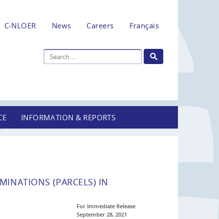
C-NLOER
News
Careers
Français
CE
INFORMATION & REPORTS
INATIONS (PARCELS) IN
For Immediate Release
September 28, 2021