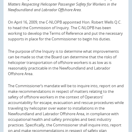
Matters Respecting Helicopter Passenger Safety for Workers in the
Newfoundland and Labrador Offshore Area.
On April 16, 2009, the C-NLOPB appointed Hon. Robert Wells Q.C.
to head the Commission of Inquiry. The C-NLOPB has been
working to develop the Terms of Reference and put the necessary
supports in place for the Commissioner to begin his duties.
The purpose of the Inquiry is to determine what improvements
can be made so that the Board can determine that the risks of
helicopter transportation of offshore workers is as low as is
reasonably practicable in the Newfoundland and Labrador
Offshore Area.
The Commissioner’s mandate will be to inquire into, report on and
make recommendations in respect of matters relating to the
safety of offshore workers in the context of Operators’
accountability for escape, evacuation and rescue procedures while
traveling by helicopter over water to installations in the
Newfoundland and Labrador Offshore Area, in compliance with
occupational health and safety principles and best industry
practices. Specifically, the Commissioner shall inquire into, report
on and make recommendations in respect of safety plan