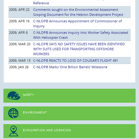
Reference
2009, APR 22
Comments sought on the Environmental Assessment
Scoping Document for the Hebron Development Project
2009, APR 16
C-NLOPB Announces Appointment of Commissioner of
Inquiry
2009, APR 8
C-NLOPB Announces Inquiry Into Worker Safety Associated
With Helicopter Crash
2009, MAR 20
C-NLOPB SAYS NO SAFETY ISSUES HAVE BEEN IDENTIFIED
WITH SUITS USED FOR TRANSPORTING OFFSHORE
WORKERS
2009, MAR 13
C-NLOPB REACTS TO LOSS OF COUGAR’S FLIGHT 491
2009, JAN 26
C-NLOPB Marks ‘One Billion Barrels’ Milestone
SAFETY
ENVIRONMENT
EXPLORATION AND LICENCING