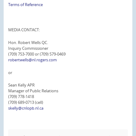
Terms of Reference
MEDIA CONTACT:
Hon. Robert Wells QC.
Inquiry Commissioner
(709) 753-7000 or (709) 579-0469
robertwells@nl.rogers.com
or
Sean Kelly APR
Manager of Public Relations
(709) 778-1418
(709) 689-0713 (cell)
skelly@cnlopb.nl.ca