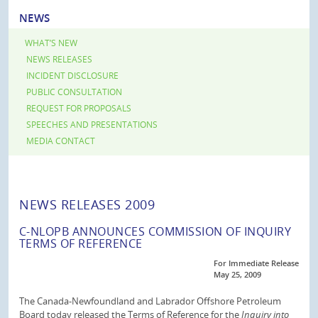
NEWS
WHAT’S NEW
NEWS RELEASES
INCIDENT DISCLOSURE
PUBLIC CONSULTATION
REQUEST FOR PROPOSALS
SPEECHES AND PRESENTATIONS
MEDIA CONTACT
NEWS RELEASES 2009
C-NLOPB ANNOUNCES COMMISSION OF INQUIRY
TERMS OF REFERENCE
For Immediate Release
May 25, 2009
The Canada-Newfoundland and Labrador Offshore Petroleum
Board today released the Terms of Reference for the
Inquiry into