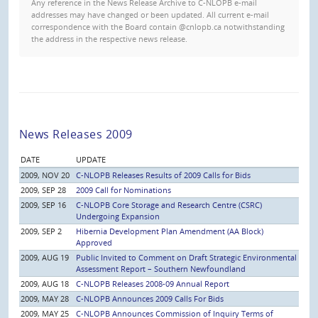
Any reference in the News Release Archive to C-NLOPB e-mail
addresses may have changed or been updated. All current e-mail
correspondence with the Board contain @cnlopb.ca notwithstanding
the address in the respective news release.
News Releases 2009
DATE
UPDATE
2009, NOV 20
C-NLOPB Releases Results of 2009 Calls for Bids
2009, SEP 28
2009 Call for Nominations
2009, SEP 16
C-NLOPB Core Storage and Research Centre (CSRC)
Undergoing Expansion
2009, SEP 2
Hibernia Development Plan Amendment (AA Block)
Approved
2009, AUG 19
Public Invited to Comment on Draft Strategic Environmental
Assessment Report – Southern Newfoundland
2009, AUG 18
C-NLOPB Releases 2008-09 Annual Report
2009, MAY 28
C-NLOPB Announces 2009 Calls For Bids
2009, MAY 25
C-NLOPB Announces Commission of Inquiry Terms of