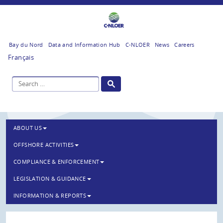
Bay du Nord
Data and Information Hub
C-NLOER
News
Careers
Français
ABOUT US
OFFSHORE ACTIVITIES
COMPLIANCE & ENFORCEMENT
LEGISLATION & GUIDANCE
INFORMATION & REPORTS