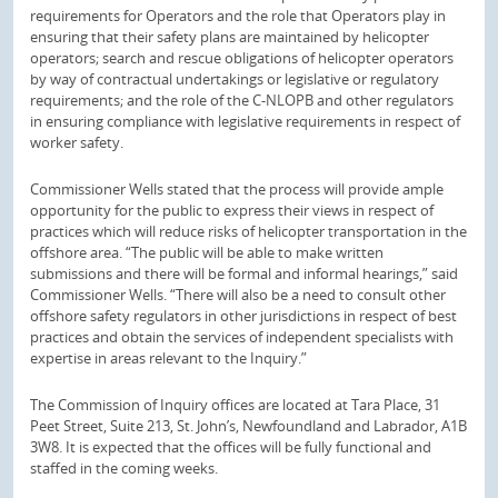
requirements for Operators and the role that Operators play in
ensuring that their safety plans are maintained by helicopter
operators; search and rescue obligations of helicopter operators
by way of contractual undertakings or legislative or regulatory
requirements; and the role of the C-NLOPB and other regulators
in ensuring compliance with legislative requirements in respect of
worker safety.
Commissioner Wells stated that the process will provide ample
opportunity for the public to express their views in respect of
practices which will reduce risks of helicopter transportation in the
offshore area. “The public will be able to make written
submissions and there will be formal and informal hearings,” said
Commissioner Wells. “There will also be a need to consult other
offshore safety regulators in other jurisdictions in respect of best
practices and obtain the services of independent specialists with
expertise in areas relevant to the Inquiry.”
The Commission of Inquiry offices are located at Tara Place, 31
Peet Street, Suite 213, St. John’s, Newfoundland and Labrador, A1B
3W8. It is expected that the offices will be fully functional and
staffed in the coming weeks.