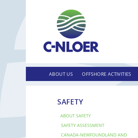
ABOUT US
OFFSHORE ACTIVITIES
SAFETY
ABOUT SAFETY
SAFETY ASSESSMENT
CANADA-NEWFOUNDLAND AND