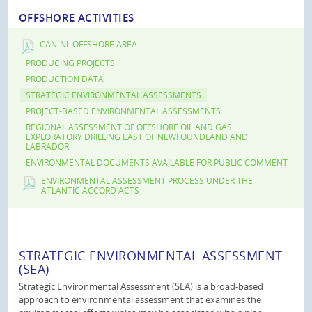
OFFSHORE ACTIVITIES
CAN-NL OFFSHORE AREA
PRODUCING PROJECTS
PRODUCTION DATA
STRATEGIC ENVIRONMENTAL ASSESSMENTS
PROJECT-BASED ENVIRONMENTAL ASSESSMENTS
REGIONAL ASSESSMENT OF OFFSHORE OIL AND GAS
EXPLORATORY DRILLING EAST OF NEWFOUNDLAND AND
LABRADOR
ENVIRONMENTAL DOCUMENTS AVAILABLE FOR PUBLIC COMMENT
ENVIRONMENTAL ASSESSMENT PROCESS UNDER THE
ATLANTIC ACCORD ACTS
STRATEGIC ENVIRONMENTAL ASSESSMENT
(SEA)
Strategic Environmental Assessment (SEA) is a broad-based
approach to environmental assessment that examines the