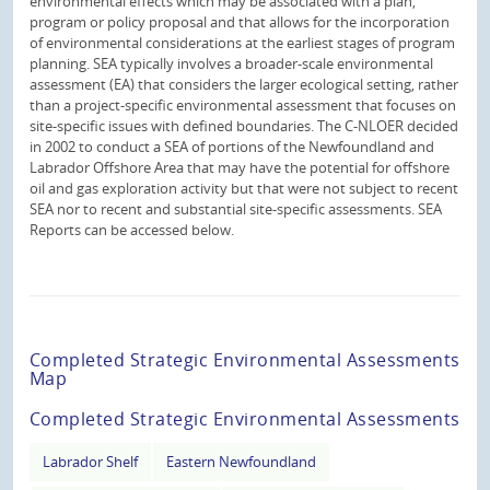
environmental effects which may be associated with a plan,
program or policy proposal and that allows for the incorporation
of environmental considerations at the earliest stages of program
planning. SEA typically involves a broader-scale environmental
assessment (EA) that considers the larger ecological setting, rather
than a project-specific environmental assessment that focuses on
site-specific issues with defined boundaries. The C-NLOER decided
in 2002 to conduct a SEA of portions of the Newfoundland and
Labrador Offshore Area that may have the potential for offshore
oil and gas exploration activity but that were not subject to recent
SEA nor to recent and substantial site-specific assessments. SEA
Reports can be accessed below.
Completed Strategic Environmental Assessments
Map
Completed Strategic Environmental Assessments
Labrador Shelf
Eastern Newfoundland