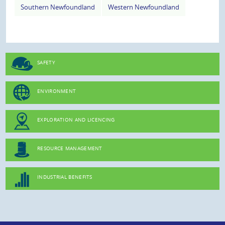
Southern Newfoundland
Western Newfoundland
SAFETY
ENVIRONMENT
EXPLORATION AND LICENCING
RESOURCE MANAGEMENT
INDUSTRIAL BENEFITS