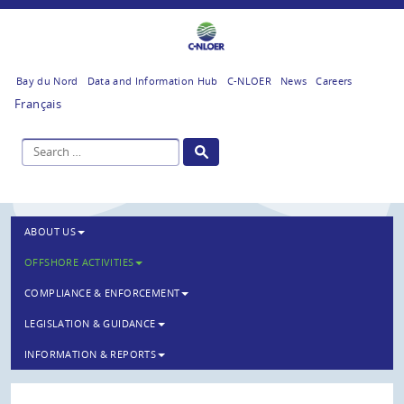
Bay du Nord
Data and Information Hub
C-NLOER
News
Careers
Français
ABOUT US
OFFSHORE ACTIVITIES
COMPLIANCE & ENFORCEMENT
LEGISLATION & GUIDANCE
INFORMATION & REPORTS