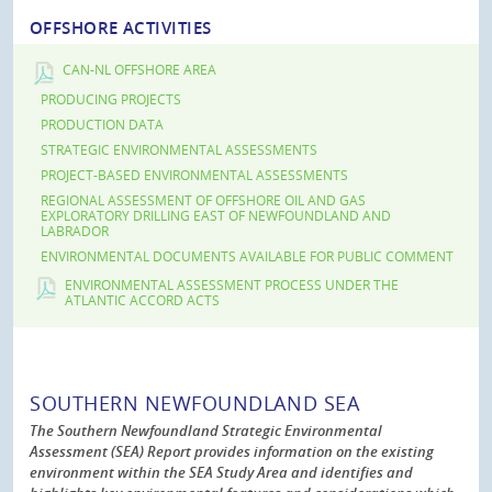
OFFSHORE ACTIVITIES
CAN-NL OFFSHORE AREA
PRODUCING PROJECTS
PRODUCTION DATA
STRATEGIC ENVIRONMENTAL ASSESSMENTS
PROJECT-BASED ENVIRONMENTAL ASSESSMENTS
REGIONAL ASSESSMENT OF OFFSHORE OIL AND GAS
EXPLORATORY DRILLING EAST OF NEWFOUNDLAND AND
LABRADOR
ENVIRONMENTAL DOCUMENTS AVAILABLE FOR PUBLIC COMMENT
ENVIRONMENTAL ASSESSMENT PROCESS UNDER THE
ATLANTIC ACCORD ACTS
SOUTHERN NEWFOUNDLAND SEA
The Southern Newfoundland Strategic Environmental
Assessment (SEA) Report provides information on the existing
environment within the SEA Study Area and identifies and