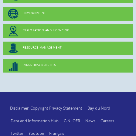
ENVIRONMENT
EXPLORATION AND LICENCING
RESOURCE MANAGEMENT
INDUSTRIAL BENEFITS
Disclaimer, Copyright Privacy Statement
Bay du Nord
Data and Information Hub
C-NLOER
News
Careers
Twitter
Youtube
Français