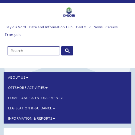
Bay du Nord
Data and Information Hub
C-NLOER
News
Careers
Français
ABOUT US
OFFSHORE ACTIVITIES
COMPLIANCE & ENFORCEMENT
LEGISLATION & GUIDANCE
INFORMATION & REPORTS