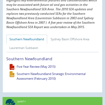
highlights key environmental features and considerations which
may be associated with future oil and gas activities in the
Southern Newfoundland SEA Area. The 2010 SEA updates and
replaces two previously conducted SEAs for the Southern
Newfoundland Area (Laurentian Subbasin in 2003 and Sydney
Basin Offshore Area in 2007 ). A five year review of the Southern
Newfoundland SEA Report was undertaken in May 2015.
Southern Newfoundland
Sydney Basin Offshore Area
Laurentian Subbasin
Southern Newfoundland
Five Year Review (May 2015)
Southern Newfoundland Strategic Environmental
Assessment (February 2010)
SAFETY